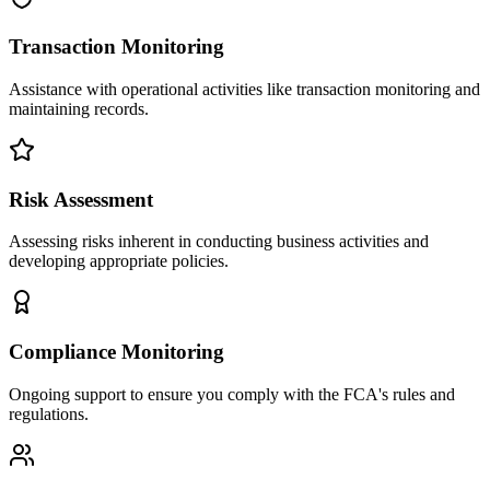
Transaction Monitoring
Assistance with operational activities like transaction monitoring and
maintaining records.
Risk Assessment
Assessing risks inherent in conducting business activities and
developing appropriate policies.
Compliance Monitoring
Ongoing support to ensure you comply with the FCA's rules and
regulations.