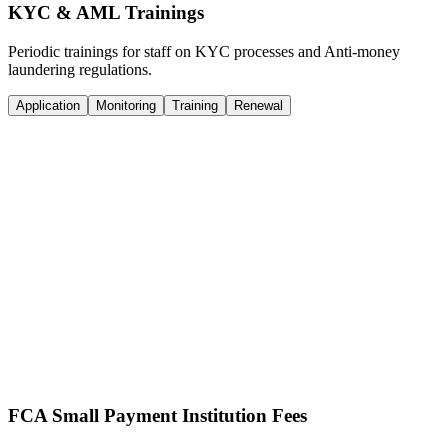
KYC & AML Trainings
Periodic trainings for staff on KYC processes and Anti-money
laundering regulations.
Application
Monitoring
Training
Renewal
Online Application
We complete the online application with details regarding business
plans, customer onboarding, transaction monitoring, and regulatory
reporting. We handle all FCA queries directly.
Documentation Support
Drafting of policy and procedure documents tailored to your
objectives. We ensure your documentation scales with your business
and evolving regulatory frameworks.
FCA Small Payment Institution Fees