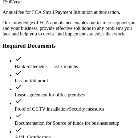
£500
/year
Annual fee for FCA Small Payment Institution authorisation.
Our knowledge of FCA compliance enables our team to support you
and your business, provide effective solutions to any problems you
face and help you to devise and implement strategies that work.
Required Documents
Bank Statements – last 3 months
Passport/Id proof
Lease agreement for office premises
Proof of CCTV installation/Security measures
Documentation for Source of funds for business setup
AML Certification