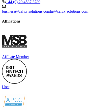
+44 (0) 20 4587 3789
business@calyx-solutions.com
hr@calyx-solutions.com
Affiliations
Affiliate Member
Host