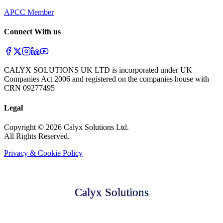
APCC Member
Connect With us
CALYX SOLUTIONS UK LTD is incorporated under UK
Companies Act 2006 and registered on the companies house with
CRN 09277495
Legal
Copyright © 2026 Calyx Solutions Ltd.
All Rights Reserved.
Privacy & Cookie Policy
Calyx Solutions
Calyx Solutions