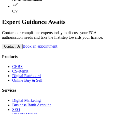
CV
Expert Guidance Awaits
Contact our compliance experts today to discuss your FCA
authorisation needs and take the first step towards your licence.
Book an appointment
Contact Us
Products
CEBS
CS-Remit
Digital Rateboard
Online Buy & Sell
Services
Digital Marketing
Business Bank Account
SEO