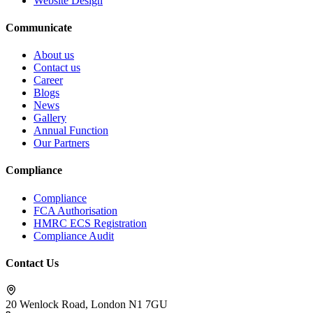
Website Design
Communicate
About us
Contact us
Career
Blogs
News
Gallery
Annual Function
Our Partners
Compliance
Compliance
FCA Authorisation
HMRC ECS Registration
Compliance Audit
Contact Us
20 Wenlock Road, London N1 7GU