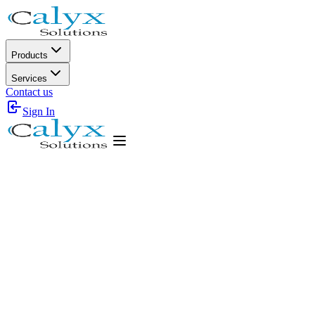
Products
Services
Contact us
Sign In