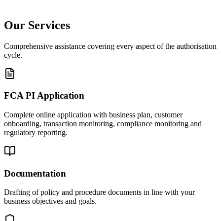
Our Services
Comprehensive assistance covering every aspect of the authorisation
cycle.
FCA PI Application
Complete online application with business plan, customer
onboarding, transaction monitoring, compliance monitoring and
regulatory reporting.
Documentation
Drafting of policy and procedure documents in line with your
business objectives and goals.